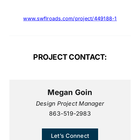
www.swflroads.com/project/449188
-1
PROJECT CONTACT:
Megan Goin
Design Project Manager
863-519-2983
Let’s Connect