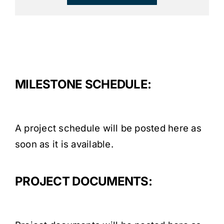
MILESTONE SCHEDULE:
A project schedule will be posted here as
soon as it is available.
PROJECT DOCUMENTS: