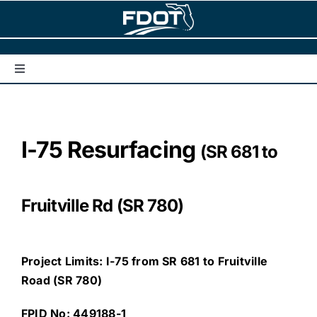
Skip
to
content
Toggle
Navigation
Home
I-75 Resurfacing
(SR 681 to
Interstate Corridors/Projects
Understanding Traffic Noise
Fruitville Rd (SR 780)
Get Involved
Project Limits: I-75 from SR 681 to Fruitville
Road (SR 780)
Contact Us
FPID No: 449188-1