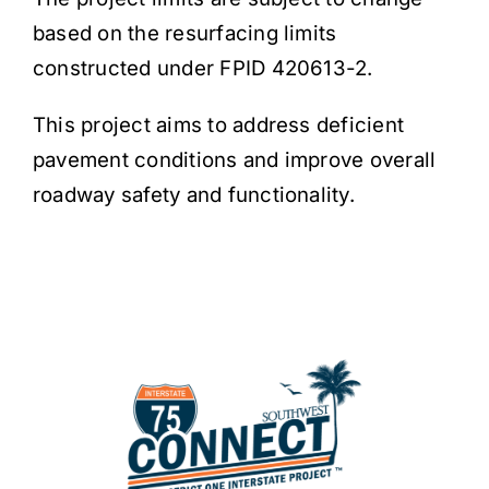
based on the resurfacing limits
constructed under FPID 420613-2.
This project aims to address deficient
pavement conditions and improve overall
roadway safety and functionality.