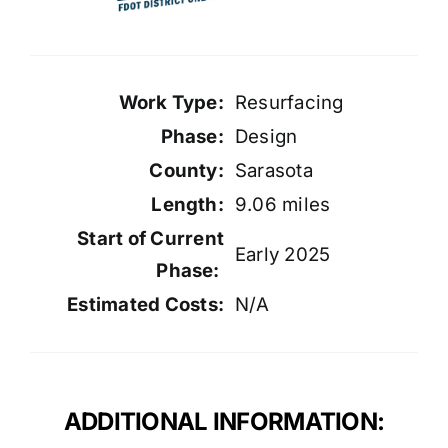
Work Type:
Resurfacing
Phase:
Design
County:
Sarasota
Length:
9.06 miles
Start of Current
Early 2025
Phase:
Estimated Costs:
N/A
ADDITIONAL INFORMATION: