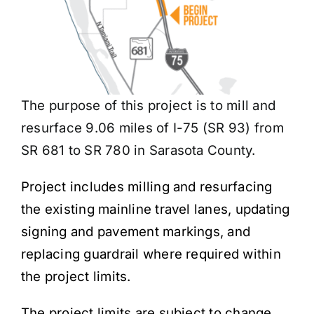
The purpose of this project is to mill and
resurface 9.06 miles of I-75 (SR 93) from
SR 681 to SR 780 in Sarasota County.
Project includes milling and resurfacing
the existing mainline travel lanes, updating
signing and pavement markings, and
replacing guardrail where required within
the project limits.
The project limits are subject to change